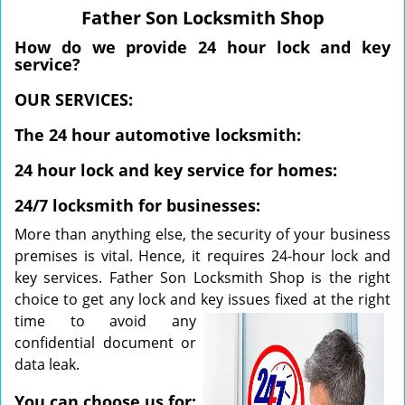
v
Father Son Locksmith Shop
i
g
How do we provide 24 hour lock and key
a
service?
t
OUR SERVICES:
i
o
The 24 hour automotive locksmith:
n
24 hour lock and key service for homes:
24/7 locksmith for businesses:
More than anything else, the security of your business
premises is vital. Hence, it requires 24-hour lock and
key services. Father Son Locksmith Shop is the right
choice to get any lock and key issues fixed at the right
time to
avoid any
confidential document or
data leak.
You can choose us for: