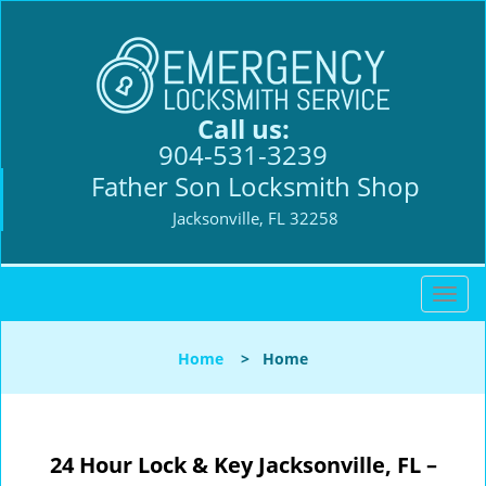
Call us:
904-531-3239
Father Son Locksmith Shop
Jacksonville, FL 32258
T
o
g
Home
>
Home
g
l
e
n
24 Hour Lock & Key Jacksonville, FL –
a