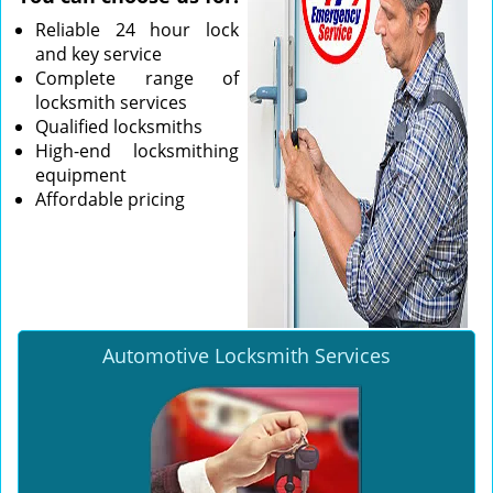
Reliable 24 hour lock
and key service
Complete range of
locksmith services
Qualified locksmiths
High-end locksmithing
equipment
Affordable pricing
Automotive Locksmith Services