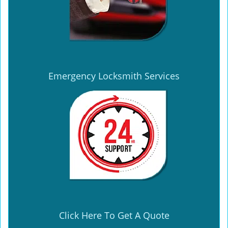
Emergency Locksmith Services
Click Here To Get A Quote