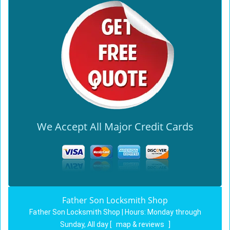
We Accept All Major Credit Cards
Father Son Locksmith Shop
Father Son Locksmith Shop | Hours:
Monday through
Sunday, All day
[
map & reviews
]