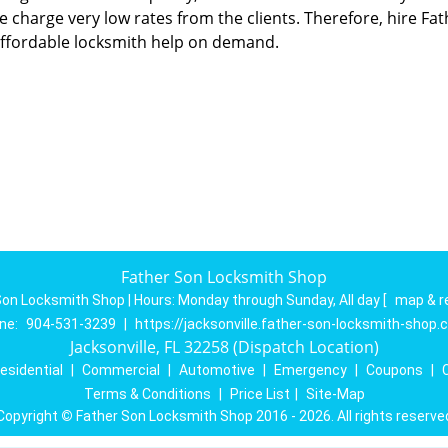
we charge very low rates from the clients. Therefore, hire Fat
ffordable locksmith help on demand.
Father Son Locksmith Shop
Son Locksmith Shop | Hours:
Monday through Sunday, All day
[
map & r
ne:
904-531-3239
|
https://jacksonville.father-son-locksmith-shop
Jacksonville, FL 32258 (Dispatch Location)
esidential
|
Commercial
|
Automotive
|
Emergency
|
Coupons
|
Terms & Conditions
|
Price List
|
Site-Map
Copyright
©
Father Son Locksmith Shop 2016 - 2026. All rights reserve