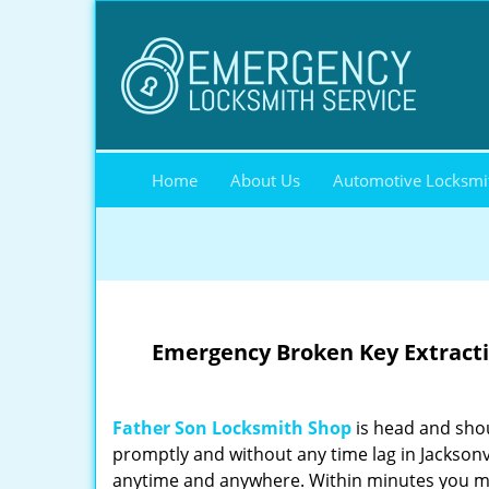
Home
About Us
Automotive Locksmi
Emergency Broken Key Extractio
Father Son Locksmith Shop
is head and shou
promptly and without any time lag in Jacksonv
anytime and anywhere. Within minutes you ma