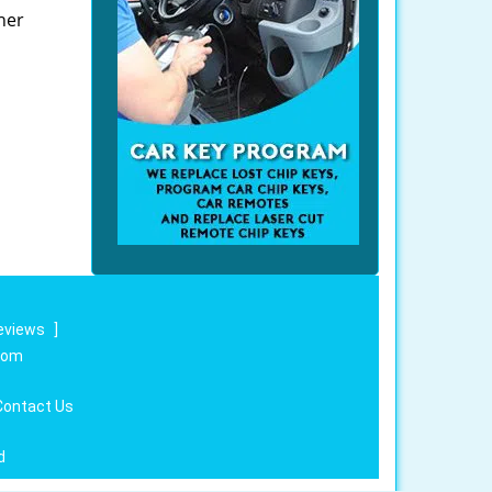
her
eviews
]
.com
Contact Us
d