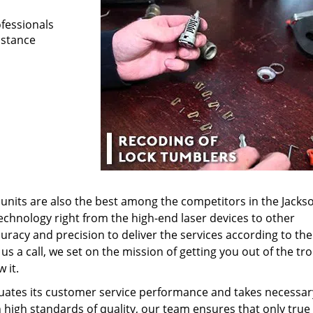
ofessionals
istance
nits are also the best among the competitors in the Jackson
technology right from the high-end laser devices to other
uracy and precision to deliver the services according to the
s a call, we set on the mission of getting you out of the tr
 it.
uates its customer service performance and takes necessar
 high standards of quality, our team ensures that only true