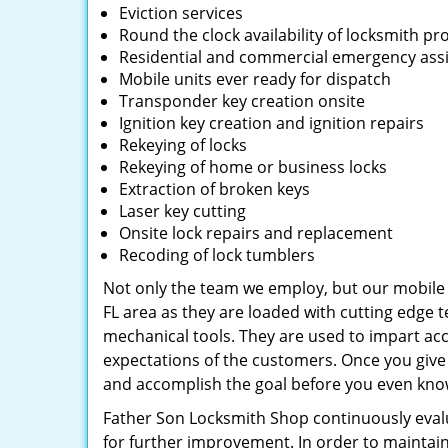
Eviction services
Round the clock availability of locksmith pr
Residential and commercial emergency ass
Mobile units ever ready for dispatch
Transponder key creation onsite
Ignition key creation and ignition repairs
Rekeying of locks
Rekeying of home or business locks
Extraction of broken keys
Laser key cutting
Onsite lock repairs and replacement
Recoding of lock tumblers
Not only the team we employ, but our mobile u
FL area as they are loaded with cutting edge 
mechanical tools. They are used to impart acc
expectations of the customers. Once you give u
and accomplish the goal before you even know
Father Son Locksmith Shop continuously eval
for further improvement. In order to maintain