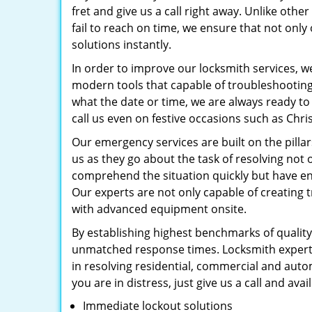
fret and give us a call right away. Unlike oth
fail to reach on time, we ensure that not onl
solutions instantly.
In order to improve our locksmith services, w
modern tools that capable of troubleshootin
what the date or time, we are always ready to
call us even on festive occasions such as Chri
Our emergency services are built on the pillar
us as they go about the task of resolving no
comprehend the situation quickly but have en
Our experts are not only capable of creating 
with advanced equipment onsite.
By establishing highest benchmarks of quality
unmatched response times. Locksmith experts
in resolving residential, commercial and aut
you are in distress, just give us a call and avai
Immediate lockout solutions