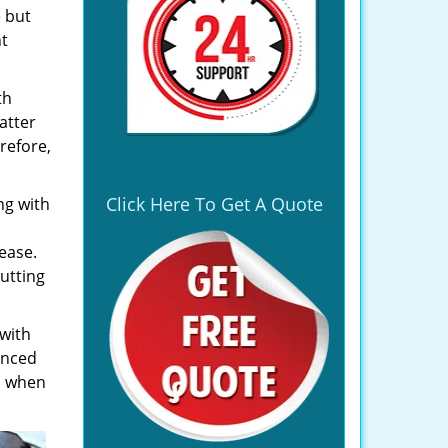
e but
ht
th
atter
refore,
Click Here To Get A Quote
ng with
ease.
utting
 with
enced
, when