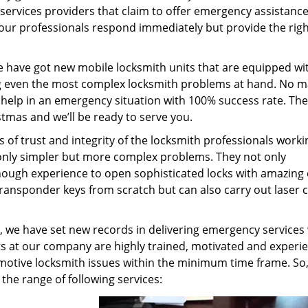
er services providers that claim to offer emergency assistanc
y our professionals respond immediately but provide the rig
e have got new mobile locksmith units that are equipped wi
g even the most complex locksmith problems at hand. No m
 help in an emergency situation with 100% success rate. The
stmas and we’ll be ready to serve you.
s of trust and integrity of the locksmith professionals worki
t only simpler but more complex problems. They not only
ough experience to open sophisticated locks with amazing 
transponder keys from scratch but can also carry out laser c
, we have set new records in delivering emergency services
 at our company are highly trained, motivated and experi
omotive locksmith issues within the minimum time frame. So
l the range of following services: