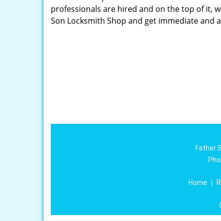
professionals are hired and on the top of it, 
Son Locksmith Shop and get immediate and a
Father 
Pho
Home
|
R