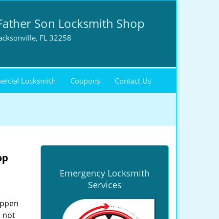
Father Son Locksmith Shop
acksonville, FL 32258
rcial Locksmith
Coupons
Contact Us
op
Emergency Locksmith
Services
happen
 not