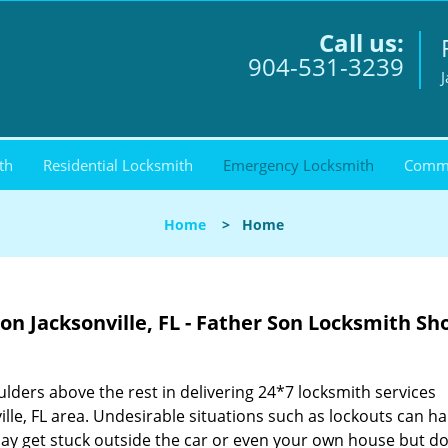
Call us:
904-531-3239
J
th
Residential Locksmith
Emergency Locksmith
Comme
Home
>
Home
n Jacksonville, FL - Father Son Locksmith Sh
lders above the rest in delivering 24*7 locksmith services
ille, FL area. Undesirable situations such as lockouts can 
y get stuck outside the car or even your own house but do