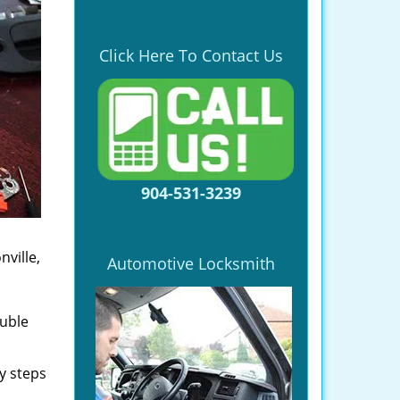
Click Here To Contact Us
904-531-3239
ville,
Automotive Locksmith
ouble
y steps