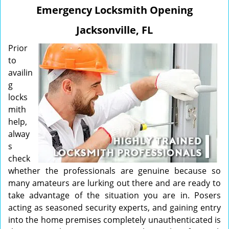
v
Emergency Locksmith Opening
i
g
Jacksonville, FL
a
t
Prior
i
to
o
availin
n
g
locks
mith
help,
alway
s
check
whether the professionals are genuine because so
many amateurs are lurking out there and are ready to
take advantage of the situation you are in. Posers
acting as seasoned security experts, and gaining entry
into the home premises completely unauthenticated is