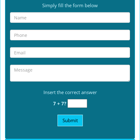
Simply fill the form below
Insert the correct answer
7 + 7?