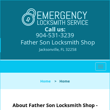
Call us:
904-531-3239
Father Son Locksmith Shop
Jacksonville, FL 32258
T
o
g
Home
>
Home
g
l
e
n
About Father Son Locksmith Shop -
a