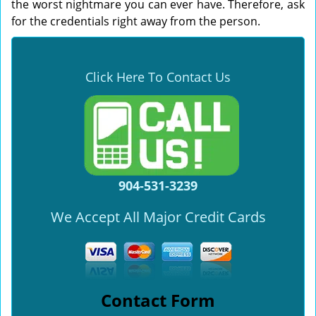
the worst nightmare you can ever have. Therefore, ask
for the credentials right away from the person.
Click Here To Contact Us
904-531-3239
We Accept All Major Credit Cards
Contact Form