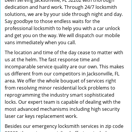
been serving Jacksonville, FL 32202 with thorough
dedication and hard work. Through 24/7 locksmith
solutions, we are by your side through night and day.
Say goodbye to those endless waits for the
professional locksmith to help you with a car unlock
and get you on the way. We will dispatch our mobile
vans immediately when you call.
The location and time of the day cease to matter with
us at the helm. The fast response time and
incomparable service quality are our own. This makes
us different from our competitors in Jacksonville, FL
area. We offer the whole bouquet of services right
from resolving minor residential lock problems to
reprogramming the industry smart sophisticated
locks. Our expert team is capable of dealing with the
most advanced mechanisms including high security
laser car keys replacement work.
Besides our emergency locksmith services in zip code