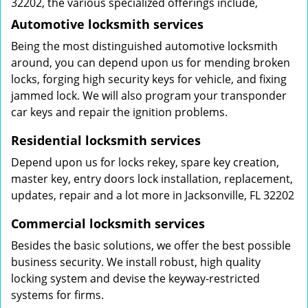
32202, the various specialized offerings include,
Automotive locksmith services
Being the most distinguished automotive locksmith
around, you can depend upon us for mending broken
locks, forging high security keys for vehicle, and fixing
jammed lock. We will also program your transponder
car keys and repair the ignition problems.
Residential locksmith services
Depend upon us for locks rekey, spare key creation,
master key, entry doors lock installation, replacement,
updates, repair and a lot more in Jacksonville, FL 32202
Commercial locksmith services
Besides the basic solutions, we offer the best possible
business security. We install robust, high quality
locking system and devise the keyway-restricted
systems for firms.