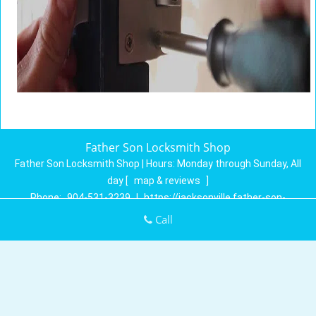
Father Son Locksmith Shop
Father Son Locksmith Shop | Hours:
Monday through Sunday, All
day
[
map & reviews
]
Phone:
904-531-3239
|
https://jacksonville.father-son-
locksmith-shop.com
Call
Jacksonville, FL 32258 (Dispatch Location)
Home
|
Residential
|
Commercial
|
Automotive
|
Emergency
|
Coupons
|
Contact Us
Terms & Conditions
|
Price List
|
Site-Map
Copyright
©
Father Son Locksmith Shop 2016 - 2026. All rights
reserved