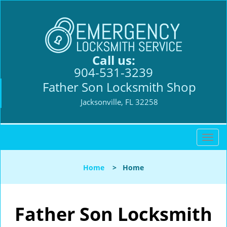
Call us:
904-531-3239
Father Son Locksmith Shop
Jacksonville, FL 32258
T
o
g
Home
>
Home
g
l
e
n
Father Son Locksmith
a