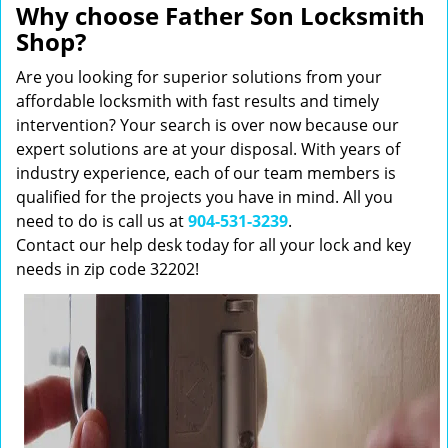
Why choose Father Son Locksmith
Shop?
Are you looking for superior solutions from your
affordable locksmith with fast results and timely
intervention? Your search is over now because our
expert solutions are at your disposal. With years of
industry experience, each of our team members is
qualified for the projects you have in mind. All you
need to do is call us at
904-531-3239
.
Contact our help desk today for all your lock and key
needs in zip code 32202!