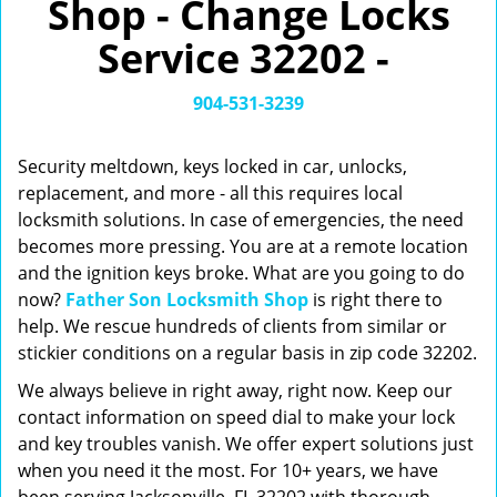
Shop - Change Locks
v
i
Service 32202 -
g
a
t
904-531-3239
i
o
Security meltdown, keys locked in car, unlocks,
n
replacement, and more - all this requires local
locksmith solutions. In case of emergencies, the need
becomes more pressing. You are at a remote location
and the ignition keys broke. What are you going to do
now?
Father Son Locksmith Shop
is right there to
help. We rescue hundreds of clients from similar or
stickier conditions on a regular basis in zip code 32202.
We always believe in right away, right now. Keep our
contact information on speed dial to make your lock
and key troubles vanish. We offer expert solutions just
when you need it the most. For 10+ years, we have