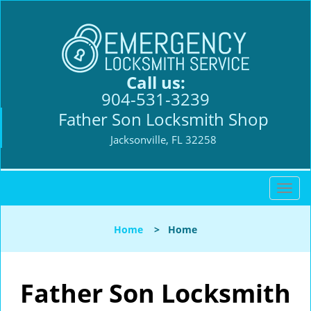
Call us:
904-531-3239
Father Son Locksmith Shop
Jacksonville, FL 32258
T
o
g
Home
>
Home
g
l
e
n
Father Son Locksmith
a