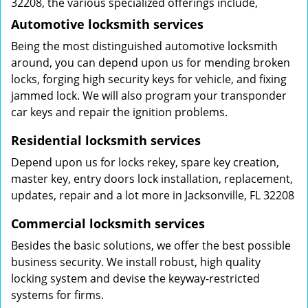
32208, the various specialized offerings include,
Automotive locksmith services
Being the most distinguished automotive locksmith
around, you can depend upon us for mending broken
locks, forging high security keys for vehicle, and fixing
jammed lock. We will also program your transponder
car keys and repair the ignition problems.
Residential locksmith services
Depend upon us for locks rekey, spare key creation,
master key, entry doors lock installation, replacement,
updates, repair and a lot more in Jacksonville, FL 32208
Commercial locksmith services
Besides the basic solutions, we offer the best possible
business security. We install robust, high quality
locking system and devise the keyway-restricted
systems for firms.