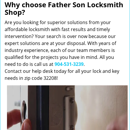
Why choose Father Son Locksmith
Shop?
Are you looking for superior solutions from your
affordable locksmith with fast results and timely
intervention? Your search is over now because our
expert solutions are at your disposal. With years of
industry experience, each of our team members is
qualified for the projects you have in mind. All you
need to do is call us at
904-531-3239
.
Contact our help desk today for all your lock and key
needs in zip code 32208!