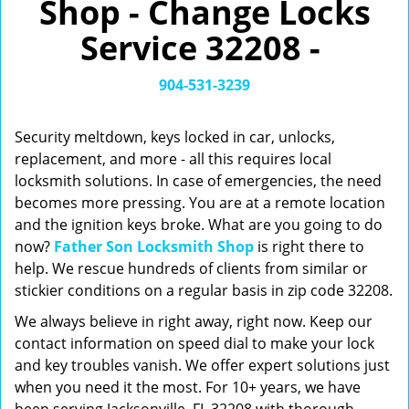
Shop - Change Locks
v
i
Service 32208 -
g
a
t
904-531-3239
i
o
Security meltdown, keys locked in car, unlocks,
n
replacement, and more - all this requires local
locksmith solutions. In case of emergencies, the need
becomes more pressing. You are at a remote location
and the ignition keys broke. What are you going to do
now?
Father Son Locksmith Shop
is right there to
help. We rescue hundreds of clients from similar or
stickier conditions on a regular basis in zip code 32208.
We always believe in right away, right now. Keep our
contact information on speed dial to make your lock
and key troubles vanish. We offer expert solutions just
when you need it the most. For 10+ years, we have