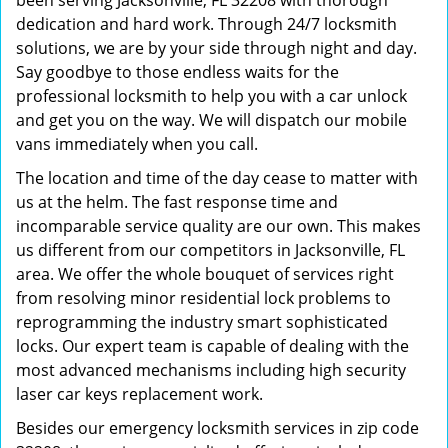
been serving Jacksonville, FL 32208 with thorough
dedication and hard work. Through 24/7 locksmith
solutions, we are by your side through night and day.
Say goodbye to those endless waits for the
professional locksmith to help you with a car unlock
and get you on the way. We will dispatch our mobile
vans immediately when you call.
The location and time of the day cease to matter with
us at the helm. The fast response time and
incomparable service quality are our own. This makes
us different from our competitors in Jacksonville, FL
area. We offer the whole bouquet of services right
from resolving minor residential lock problems to
reprogramming the industry smart sophisticated
locks. Our expert team is capable of dealing with the
most advanced mechanisms including high security
laser car keys replacement work.
Besides our emergency locksmith services in zip code