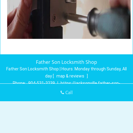
Father Son Locksmith Shop
Father Son Locksmith Shop | Hours:
Monday through Sunday, All
day
[
map & reviews
]
Phone:
904-531-3239
|
https://jacksonville.father-son-
locksmith-shop.com
Call
Jacksonville, FL 32258 (Dispatch Location)
Home
|
Residential
|
Commercial
|
Automotive
|
Emergency
|
Coupons
|
Contact Us
Terms & Conditions
|
Price List
|
Site-Map
Copyright
©
Father Son Locksmith Shop 2016 - 2026. All rights
reserved