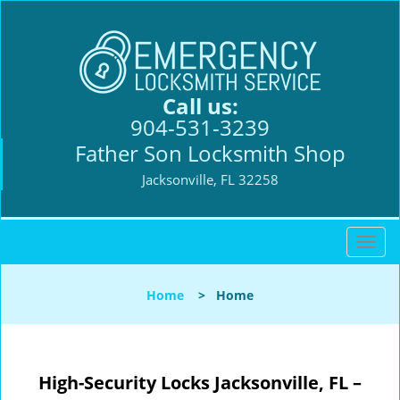
Call us:
904-531-3239
Father Son Locksmith Shop
Jacksonville, FL 32258
T
o
g
Home
>
Home
g
l
e
n
High-Security Locks Jacksonville, FL –
a