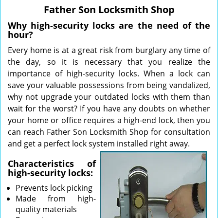
v
Father Son Locksmith Shop
i
g
Why high-security locks are the need of the
a
hour?
t
Every home is at a great risk from burglary any time of
i
the day, so it is necessary that you realize the
o
importance of high-security locks. When a lock can
n
save your valuable possessions from being vandalized,
why not upgrade your outdated locks with them than
wait for the worst? If you have any doubts on whether
your home or office requires a high-end lock, then you
can reach Father Son Locksmith Shop for consultation
and get a perfect lock system installed right away.
Characteristics of
high-security locks:
Prevents lock picking
Made from high-
quality materials