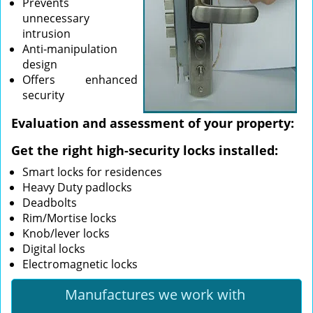
Prevents
unnecessary
intrusion
Anti-manipulation
design
Offers enhanced
security
Evaluation and assessment of your property:
Get the right high-security locks installed:
Smart locks for residences
Heavy Duty padlocks
Deadbolts
Rim/Mortise locks
Knob/lever locks
Digital locks
Electromagnetic locks
Manufactures we work with